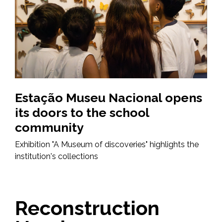
Estação Museu Nacional opens
its doors to the school
community
Exhibition "A Museum of discoveries" highlights the
institution's collections
Reconstruction