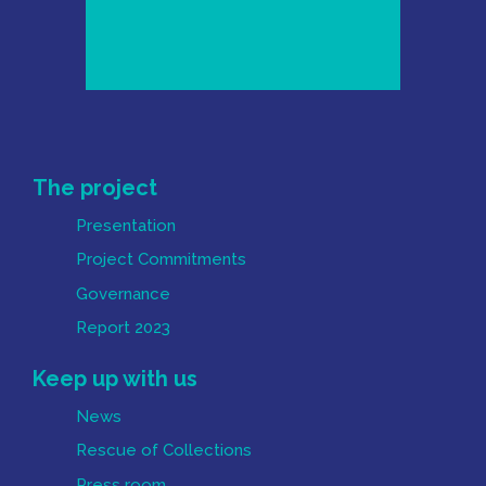
Mapa do Site
The project
Presentation
Project Commitments
Governance
Report 2023
Keep up with us
News
Rescue of Collections
Press room