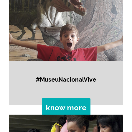
#MuseuNacionalVive
know more