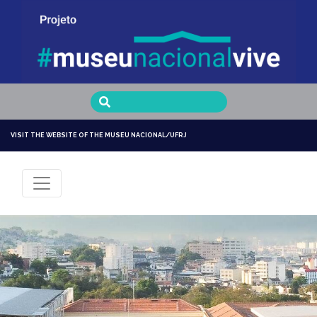
Museu Nacional Vive
VISIT THE WEBSITE OF THE MUSEU NACIONAL/UFRJ