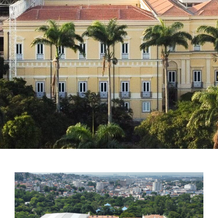
Notícias em destaque