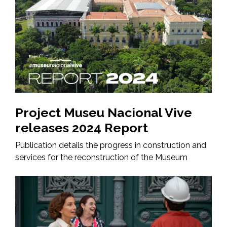
Project Museu Nacional Vive
releases 2024 Report
Publication details the progress in construction and
services for the reconstruction of the Museum