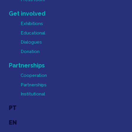
Get involved
Exhibitions
Educational
Dialogues
Donation
Partnerships
Cooperation
Partnerships
Institutional
PT
EN