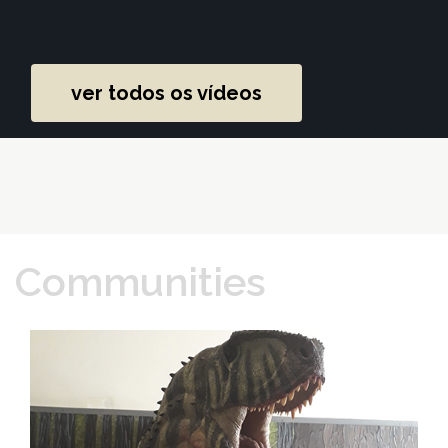
ver todos os vídeos
Communities