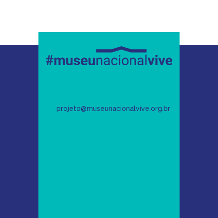
projeto@museunacionalvive.org.br