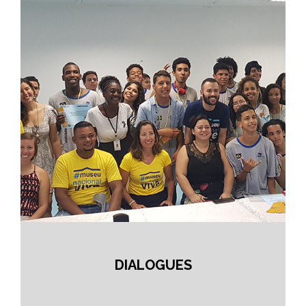
DIALOGUES