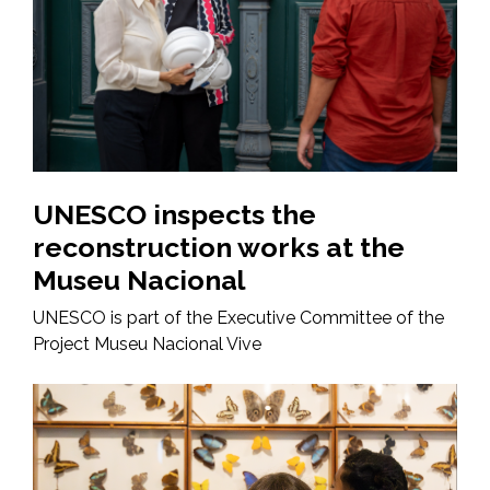
UNESCO inspects the
reconstruction works at the
Museu Nacional
UNESCO is part of the Executive Committee of the
Project Museu Nacional Vive