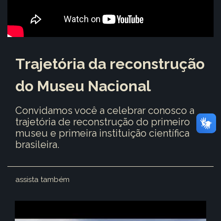
Trajetória da reconstrução
do Museu Nacional
Convidamos você a celebrar conosco a
trajetória de reconstrução do primeiro
museu e primeira instituição científica
brasileira.
assista também