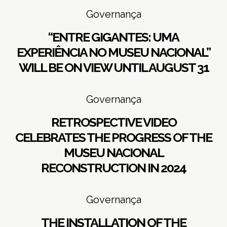
Governança
“ENTRE GIGANTES: UMA
EXPERIÊNCIA NO MUSEU NACIONAL”
WILL BE ON VIEW UNTIL AUGUST 31
Governança
RETROSPECTIVE VIDEO
CELEBRATES THE PROGRESS OF THE
MUSEU NACIONAL
RECONSTRUCTION IN 2024
Governança
THE INSTALLATION OF THE