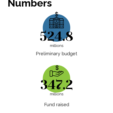
Numbers
524.8
millions
Preliminary budget
347.2
millions
Fund raised