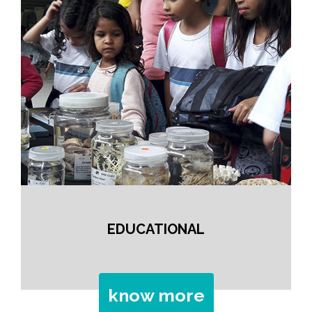
EDUCATIONAL
know more