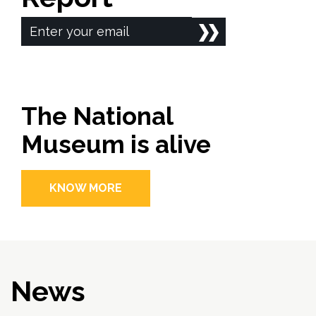
The National
Museum is alive
KNOW MORE
News