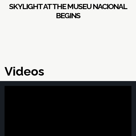
SKYLIGHT AT THE MUSEU NACIONAL
BEGINS
Videos