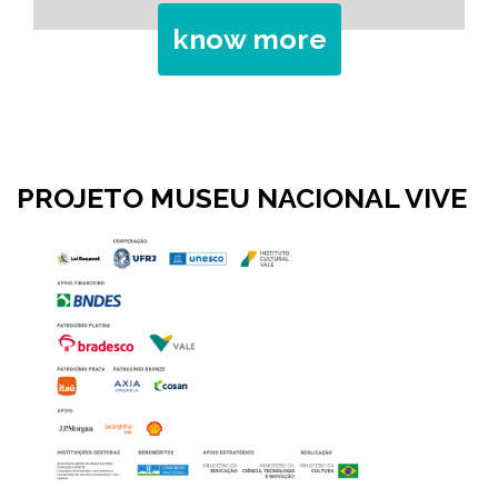
know more
PROJETO MUSEU NACIONAL VIVE