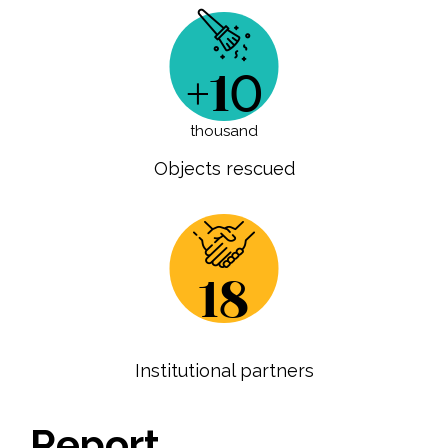
+10
thousand
Objects rescued
18
Institutional partners
Report