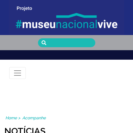
Museu Nacional Vive
Home
>
Acompanhe
NOTÍCIAS