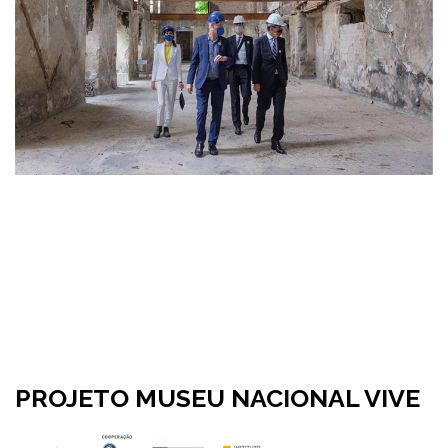
PROJETO MUSEU NACIONAL VIVE