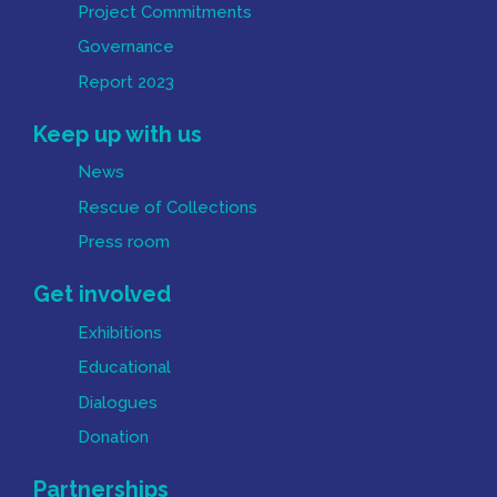
Project Commitments
Governance
Report 2023
Keep up with us
News
Rescue of Collections
Press room
Get involved
Exhibitions
Educational
Dialogues
Donation
Partnerships