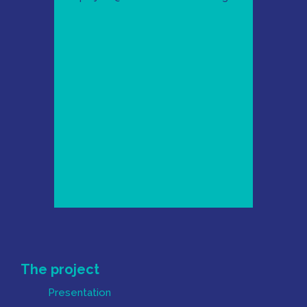
Mapa do Site
The project
Presentation