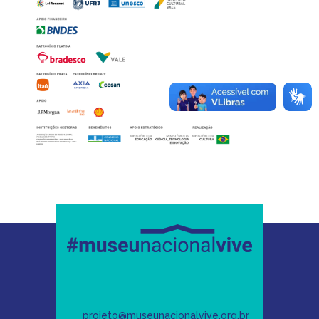
projeto@museunacionalvive.org.br