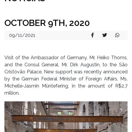
OCTOBER 9TH, 2020
09/11/2021
Visit of the Ambassador of Germany, Mr. Heiko Thoms,
and the Consul General, Mr. Dirk Augustin, to the São
Cristóvão Palace. New support was recently announced
by the German Federal Minister of Foreign Affairs, Ms.
Michelle-Jasmin Müntefering, in the amount of R$2.7
million.